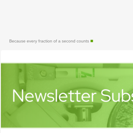
■
Because every fraction of a second counts