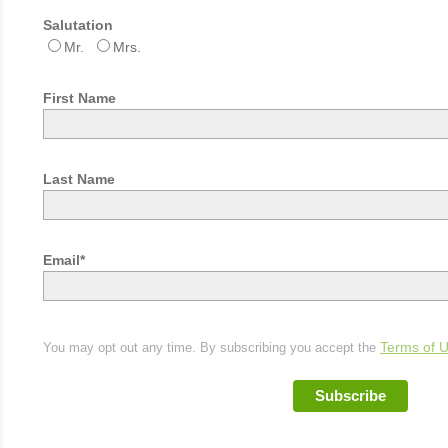
Salutation
Mr.
Mrs.
First Name
Last Name
Email*
You may opt out any time. By subscribing you accept the
Terms of 
Subscribe