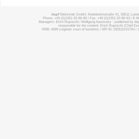
hopf
Elektronik GmbH, Nottebohmstraße 41, 58511 Lue
Phone: +49 (0)2351 93 86-86 / Fax: +49 (0)2351 93 86-93 / E-M
Managers: Erich Ruprecht / Wolfgang Kanovsky - published by dep
responsible for the content: Erich Ruprecht (Chief Exe
HRB: 4099 (register court of Iserlohn) / VAT-ID: DE811515750 / 